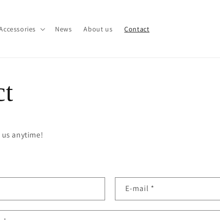
Accessories
News
About us
Contact
ct
t us anytime!
E-mail
*