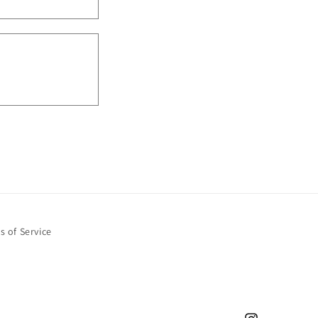
s of Service