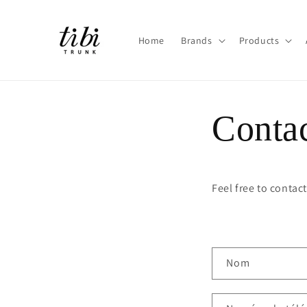
et
passer
au
contenu
Home
Brands
Products
Conta
Feel free to contac
F
Nom
o
r