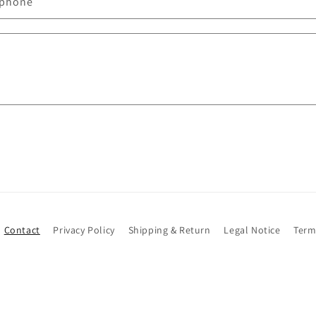
éphone
Contact
Privacy Policy
Shipping & Return
Legal Notice
Term